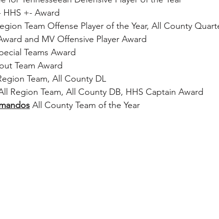
- HHS +- Award
 Region Team Offense Player of the Year, All County Quart
Award and MV Offensive Player Award
pecial Teams Award
cout Team Award
l Region Team, All County DL
 All Region Team, All County DB, HHS Captain Award
mmandos
 All County Team of the Year