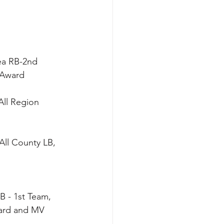
rea RB-2nd 
 Award
All Region 
All County LB, 
B - 1st Team, 
ward and MV 