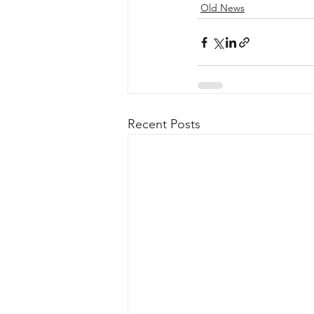
Old News
Recent Posts