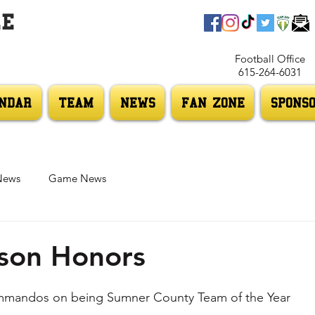
LE
Football Office
615-264-6031
NDAR
TEAM
NEWS
FAN ZONE
SPONS
News
Game News
son Honors
mmandos on being Sumner County Team of the Year