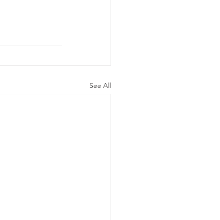
See All