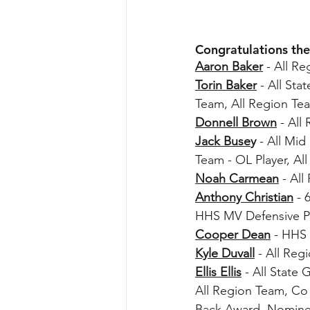
Congratulations the
Aaron Baker
 - All R
Torin Baker
 - All St
Team, All Region Te
Donnell Brown
 - Al
Jack Buse
y
 - All Mi
Team - OL Player, A
Noah Carmean
 - Al
Anthony Christian
 - 
HHS MV Defensive P
Cooper Dean
- HHS
Kyle Duvall
 - All Re
Ellis Ellis
 - All State
All Region Team, Co
Back Award, Nominee