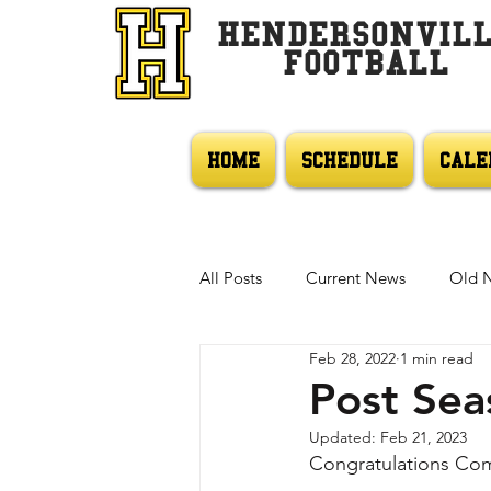
HENDERSONVIL
FOOTBALL
HOME
SCHEDULE
CALE
All Posts
Current News
Old 
Feb 28, 2022
1 min read
Post Sea
Updated:
Feb 21, 2023
Congratulations Co