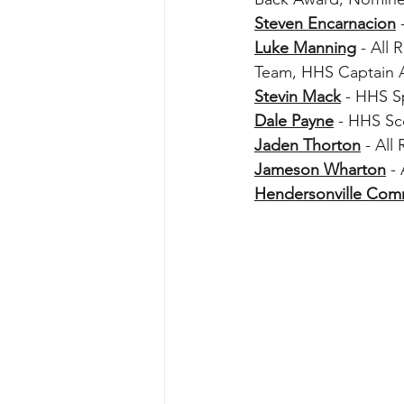
Steven Encarnacion
 
Luke Manning
 - All
Team, HHS Captain 
Stevin Mack
 - HHS S
Dale Payne
 - HHS S
Jaden Thorton
 - Al
Jameson Wharton
 -
Hendersonville Co