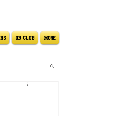
ORS
QB CLUB
More