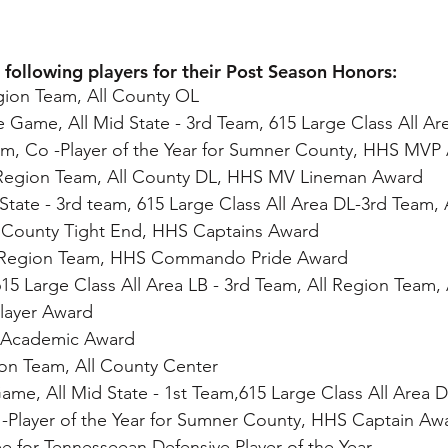
 following players for their Post Season Honors:
egion Team, All County OL
ate Game, All Mid State - 3rd Team, 615 Large Class All A
am, Co -Player of the Year for Sumner County, HHS MVP
l Region Team, All County DL, HHS MV Lineman Award
d State - 3rd team, 615 Large Class All Area DL-3rd Team, 
ll County Tight End, HHS Captains Award
l Region Team, HHS Commando Pride Award
615 Large Class All Area LB - 3rd Team, All Region Team, 
layer Award
 Academic Award
gion Team, All County Center
 Game, All Mid State - 1st Team,615 Large Class All Area D
 -Player of the Year for Sumner County, HHS Captain A
 for Tennesseean Defensive Player of the Year