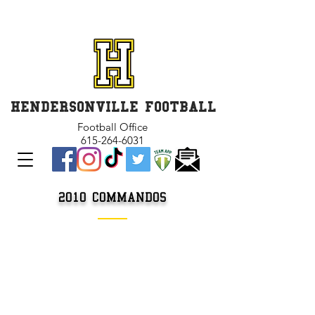
GET INVOLVED and GET
CONNECTED
HENDERSONVILLE FOOTBALL
Football Office
615-264-6031
2010
COMMANDOS