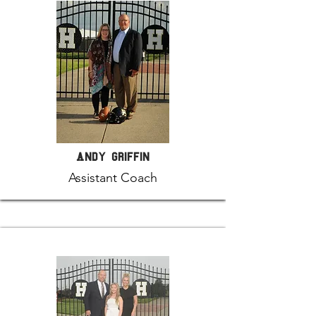
Andy Griffin
Assistant Coach