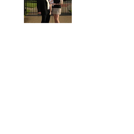
Michael Flatt
Freshman Head Coach