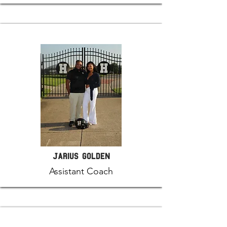
Jarius Golden
Assistant Coach