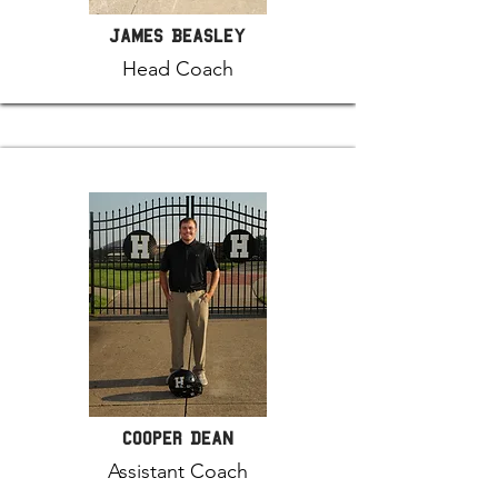
James Beasley
Head Coach
Cooper Dean
Assistant Coach