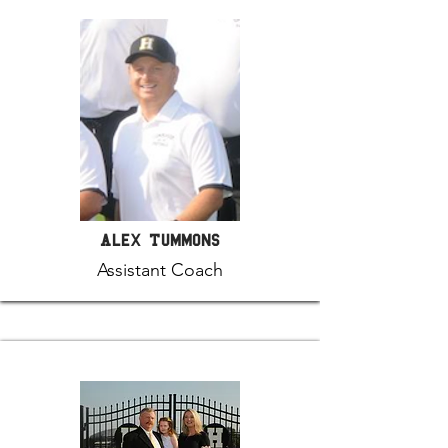
Alex Tummons
Assistant Coach