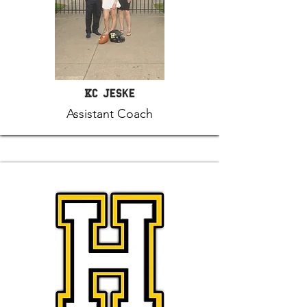
KC Jeske
Assistant Coach