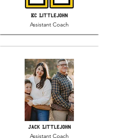
KC Littlejohn
Assistant Coach
Jack Littlejohn
Assistant Coach