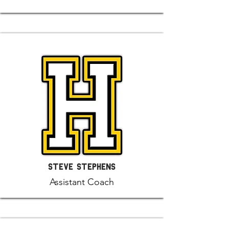
Steve Stephens
Assistant Coach