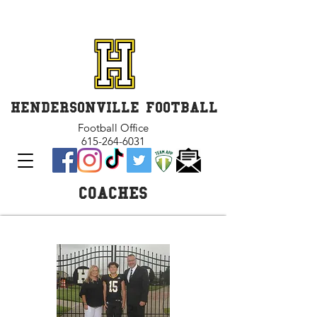
GET INVOLVED and GET
CONNECTED
HENDERSONVILLE FOOTBALL
Football Office
615-264-6031
COACHES