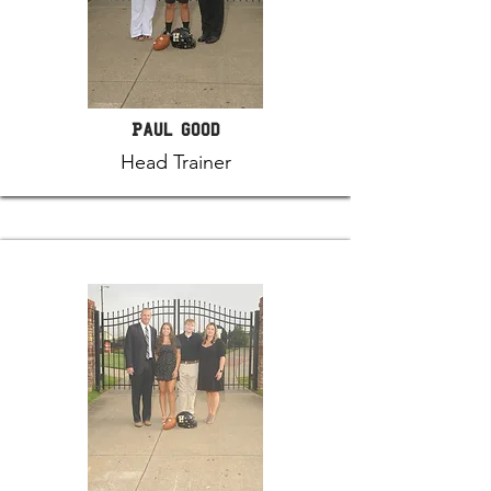
Paul Good
Head Trainer