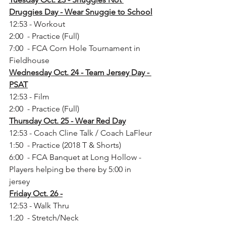
Druggies Day - Wear Snuggie to School
12:53 - Workout
2:00  - Practice (Full)
7:00  - FCA Corn Hole Tournament in 
Fieldhouse
Wednesday Oct. 24 - Team Jersey Day - 
PSAT
12:53 - Film
2:00  - Practice (Full)
Thursday Oct. 25 - Wear Red Day
12:53 - Coach Cline Talk / Coach LaFleur
1:50  - Practice (2018 T & Shorts)
6:00  - FCA Banquet at Long Hollow - 
Players helping be there by 5:00 in 
jersey
Friday Oct. 26 -
12:53 - Walk Thru
1:20  - Stretch/Neck