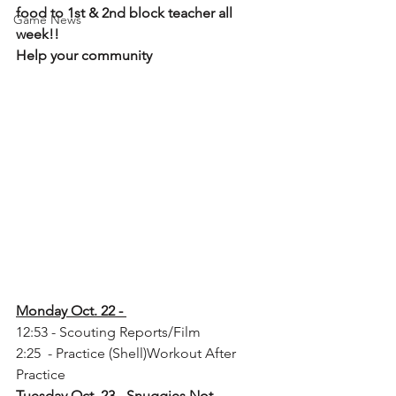
food to 1st & 2nd block teacher all 
Game News
week!! 
Help your community
Monday Oct. 22 - 
12:53 - Scouting Reports/Film
2:25  - Practice (Shell)Workout After 
Practice
Tuesday Oct. 23 - Snuggies Not 