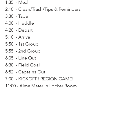
1:35  - Meal
2:10  - Clean/Trash/Tips & Reminders
3:30  - Tape
4:00  - Huddle
4:20  - Depart
5:10  - Arrive
5:50  - 1st Group
5:55  - 2nd Group
6:05  - Line Out
6:30  - Field Goal
6:52  - Captains Out
7:00  - KICKOFF! REGION GAME!
11:00 - Alma Mater in Locker Room
Monday Oct. 29 -
Bring note to deliver canned foods to 
Samaratain Center during CT/4th Block
Old News