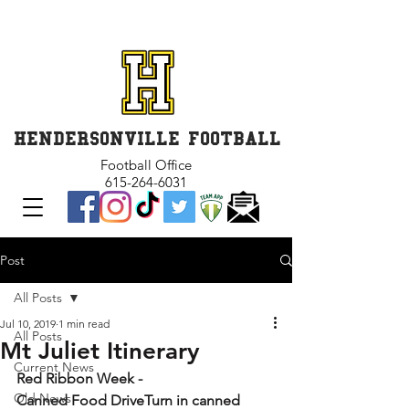
GET INVOLVED and GET
CONNECTED
HENDERSONVILLE FOOTBALL
Football Office
615-264-6031
Post
All Posts
Jul 10, 2019
1 min read
All Posts
Mt Juliet Itinerary
Current News
Red Ribbon Week
-
Old News
Canned Food DriveTurn in canned 