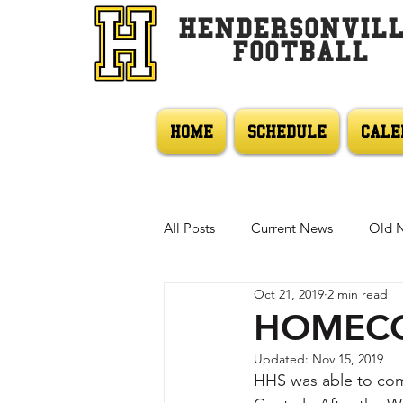
HENDERSONVIL
FOOTBALL
HOME
SCHEDULE
CALE
All Posts
Current News
Old 
Oct 21, 2019
2 min read
HOMECO
Updated:
Nov 15, 2019
HHS was able to com