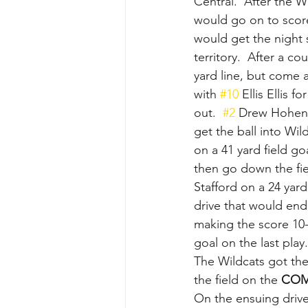
Central.  After the W
would go on to score
would get the night 
territory.  After a co
yard line, but come a
with 
#10
 Ellis Ellis 
out.  
#2
 Drew Hohenb
get the ball into Wild
on a 41 yard field go
then go down the fie
Stafford on a 24 yar
drive that would end
making the score 10-
goal on the last play.
The Wildcats got the
the field on the 
COM
On the ensuing drive