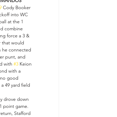
MANDOS
9
 Cody Booker 
ickoff into WC 
ll at the 1 
ld combine 
ing force a 3 & 
r that would 
as he connected 
er punt, and 
d with 
#3
 Keion 
ond with a 
e no good 
a 49 yard field 
hey drove down 
 1 point game.  
eturn, Stafford 