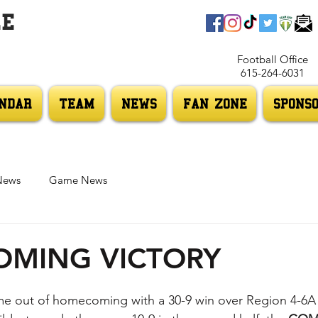
LE
Football Office
615-264-6031
NDAR
TEAM
NEWS
FAN ZONE
SPONS
News
Game News
MING VICTORY
e out of homecoming with a 30-9 win over Region 4-6A 