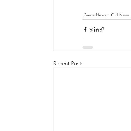
Game News
Old News
Recent Posts