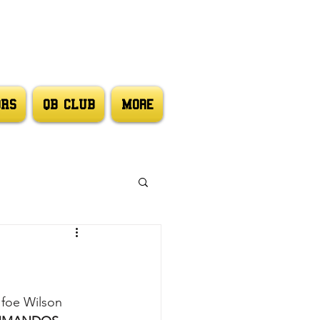
ORS
QB CLUB
More
foe Wilson 