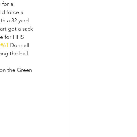
 for a 
d force a 
th a 32 yard 
rt got a sack 
me for HHS 
 
#61
 Donnell 
ng the ball 
e on the Green 