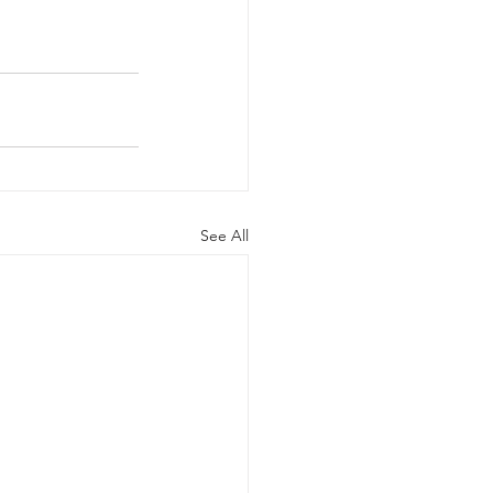
See All