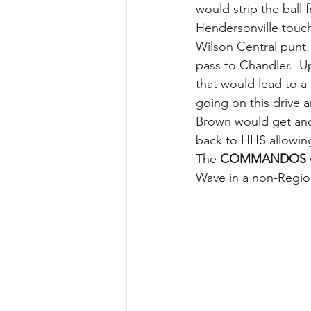
would strip the ball 
Hendersonville touch
Wilson Central punt.
pass to Chandler.  U
that would lead to a
going on this drive 
Brown would get anot
back to HHS allowing
The 
COMMANDOS
Wave in a non-Regi