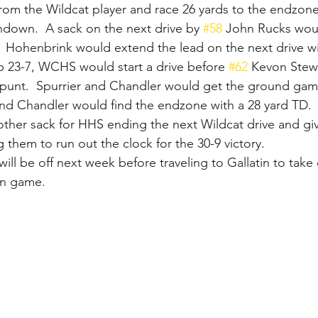
from the Wildcat player and race 26 yards to the endzone
down.  A sack on the next drive by 
#58
 John Rucks woul
  Hohenbrink would extend the lead on the next drive wi
p 23-7, WCHS would start a drive before 
#62
 Kevon Stewa
 punt.  Spurrier and Chandler would get the ground ga
and Chandler would find the endzone with a 28 yard TD. 
her sack for HHS ending the next Wildcat drive and givi
 them to run out the clock for the 30-9 victory.
 will be off next week before traveling to Gallatin to tak
on game.