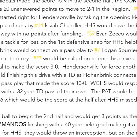
ildcats made the score 10-9 in the second half, the 
COM
 20 unanswered points to move to 2-1 in the Region.  
#
started right for Hendersonville by taking the opening k
uple of runs by 
#14
 Issiah Chandler, HHS would have the ba
way with no points after fumbling.  
#59
 Evan Zecco wou
for a tackle for loss on the 1st defensive snap for HHS help
rink would connect on a pass play to 
#7
 Logan Spurrie
cat territory.  
#27
 would be called on to end this drive 
al to make the score 3-0.  Hendersonville for force anoth
ld finishing this drive with a TD as Hohenbrink connecte
d pass play that made the score 10-0.  WCHS would resp
 with a 32 yard TD pass of their own.  The PAT would b
6 which would be the score at the half after HHS missed 
 ball to begin the 2nd half and would get 3 points as t
MANDOS 
finishing with a 40 yard field goal making it a
 for HHS, they would throw an interception, but on the r