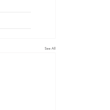
See All