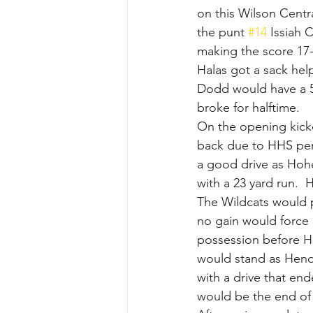
on this Wilson Centra
the punt 
#14
 Issiah 
making the score 17-
Halas got a sack hel
Dodd would have a 55
broke for halftime.
On the opening kick
back due to HHS pena
a good drive as Hoh
with a 23 yard run.  
The Wildcats would p
no gain would force 
possession before H
would stand as Hende
with a drive that en
would be the end of 