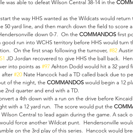
le was able to defeat Wilson Central 38-14 in the 
COMM
start the way HHS wanted as the Wildcats would return 
he 50 yard line, and then march down the field to score a
endersonville down 0-7.  On the 
COMMANDOS 
first p
 good run into WCHS territory before HHS would turn th
ion.  On the first snap following the turnover, 
#82
 Austi
51
 JD Jordan recovered to give HHS the ball back.  Hen
er into points as 
#97
 Ashton Dodd would hit a 32 yard fi
after 
#20
 Nate Hancock had a TD called back due to pena
out of the night, the 
COMMANDOS 
would begin a 12 pla
he 2nd quarter and end with a TD.
vert a 4th down with a run on the drive before Kincaid s
ht with a 12 yard run.  The score would put the 
COMM
 Wilson Central to lead again during the game. A sack 
ould force another Wildcat punt.  Hendersonville would
fumble on the 3rd play of this series.  Hancock would bre