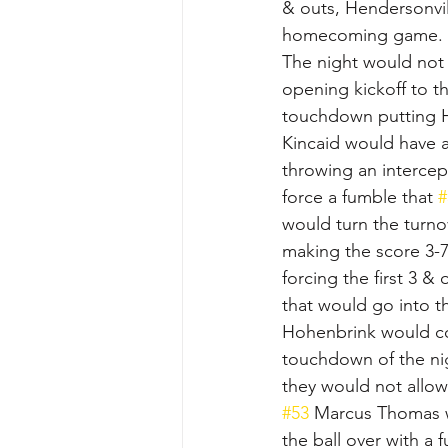
& outs, Hendersonvil
homecoming game.
The night would not 
opening kickoff to t
touchdown putting H
Kincaid would have a
throwing an intercept
force a fumble that 
#
would turn the turnov
making the score 3-7 
forcing the first 3 & 
that would go into t
Hohenbrink would con
touchdown of the nig
they would not allow
#53
 Marcus Thomas w
the ball over with a 