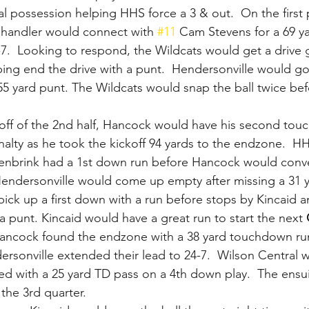
l possession helping HHS force a 3 & out.  On the first 
Chandler would connect with 
#11
 Cam Stevens for a 69 y
7.  Looking to respond, the Wildcats would get a drive 
ping end the drive with a punt.  Hendersonville would go
 yard punt. The Wildcats would snap the ball twice bef
off of the 2nd half, Hancock would have his second tou
lty as he took the kickoff 94 yards to the endzone.  H
enbrink had a 1st down run before Hancock would conve
Hendersonville would come up empty after missing a 31 ya
ick up a first down with a run before stops by Kincaid a
a punt. Kincaid would have a great run to start the next 
ancock found the endzone with a 38 yard touchdown run
rsonville extended their lead to 24-7.  Wilson Central 
ded with a 25 yard TD pass on a 4th down play.  The ensui
the 3rd quarter.