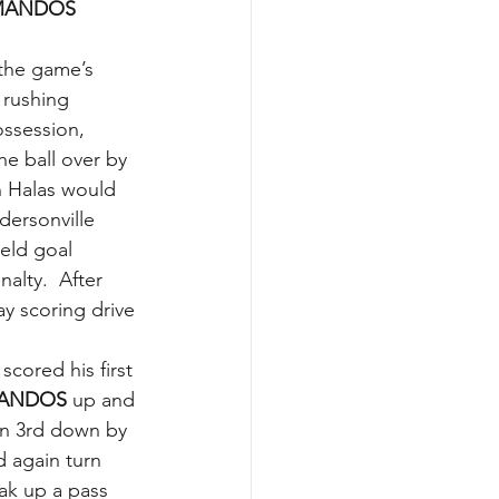
ANDOS 
the game’s 
 rushing 
ossession, 
e ball over by 
n Halas would 
dersonville 
eld goal 
lty.  After 
y scoring drive 
cored his first 
ANDOS 
up and 
on 3rd down by 
 again turn 
ak up a pass 