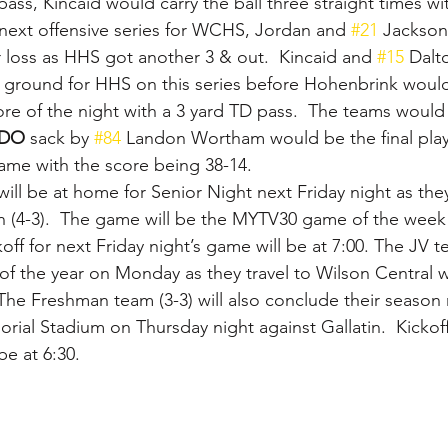
ass, Kincaid would carry the ball three straight times wi
next offensive series for WCHS, Jordan and 
#21
 Jackson
r loss as HHS got another 3 & out.  Kincaid and 
#15
 Dalt
e ground for HHS on this series before Hohenbrink woul
core of the night with a 3 yard TD pass.  The teams would
DO 
sack by 
#84
 Landon Wortham would be the final play
e with the score being 38-14.
will be at home for Senior Night next Friday night as they
tin (4-3).  The game will be the MYTV30 game of the week 
koff for next Friday night’s game will be at 7:00. The JV te
 of the year on Monday as they travel to Wilson Central wi
 The Freshman team (3-3) will also conclude their season
orial Stadium on Thursday night against Gallatin.  Kickoff
e at 6:30.