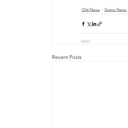
Old News
Game News
Recent Posts