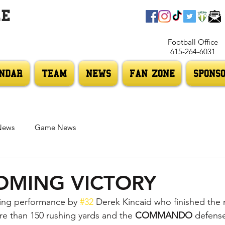
LE
Football Office
615-264-6031
NDAR
TEAM
NEWS
FAN ZONE
SPONS
News
Game News
MING VICTORY
hing performance by 
#32
 Derek Kincaid who finished the n
 than 150 rushing yards and the 
COMMANDO 
defense