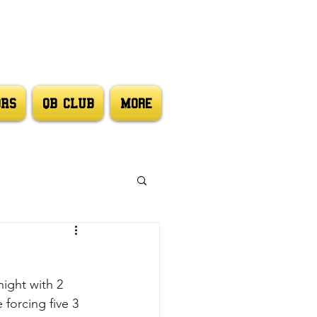
ORS
QB CLUB
More
ight with 2 
 forcing five 3 