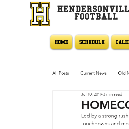
HENDERSONVIL
FOOTBALL
HOME
SCHEDULE
CALE
All Posts
Current News
Old 
Jul 10, 2019
3 min read
HOMECO
Led by a strong rus
touchdowns and more