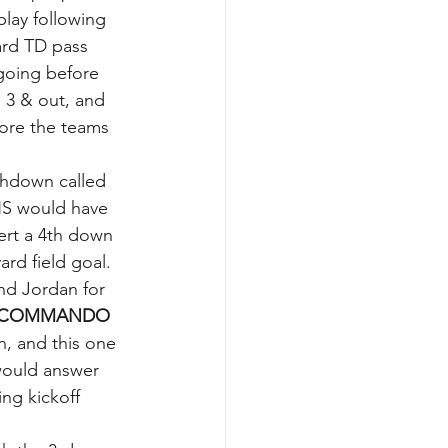
play following 
ard TD pass 
going before 
 3 & out, and 
ore the teams 
chdown called 
HS would have 
rt a 4th down 
rd field goal.  
nd Jordan for 
COMMANDO 
, and this one 
would answer 
ng kickoff 