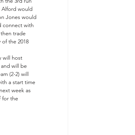
th the 3rd run 
 Alford would 
on Jones would 
d connect with 
 then trade 
 of the 2018 
 will host 
and will be 
am (2-2) will 
th a start time 
 next week as 
 for the 