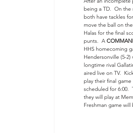
After an incomplete p
being a TD.  On the 
both have tackles fo
move the ball on th
Halas for the final s
punts.  A 
COMMAN
HHS homecoming gam
Hendersonville (5-2) 
longtime rival Galla
aired live on TV.  Kic
play their final game
scheduled for 6:00. 
they will play at Mem
Freshman game will b