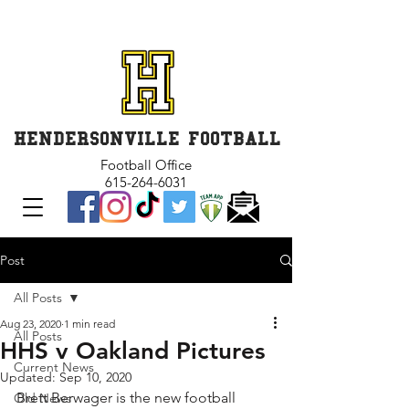
GET INVOLVED and GET
CONNECTED
HENDERSONVILLE FOOTBALL
Football Office
615-264-6031
Post
All Posts
Aug 23, 2020
1 min read
All Posts
HHS v Oakland Pictures
Current News
Updated:
Sep 10, 2020
Brett Berwager is the new football 
Old News