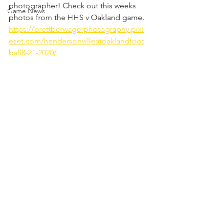
photographer! Check out this weeks 
Game News
photos from the HHS v Oakland game. 
https://brettberwagerphotography.pixi
eset.com/hendersonvilleatoaklandfoot
ball8-21-2020/