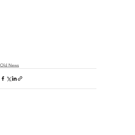
Old News
See All
Recent Posts