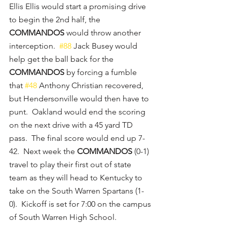
Ellis Ellis would start a promising drive 
to begin the 2nd half, the 
COMMANDOS
 would throw another 
interception.  
#88
 Jack Busey would 
help get the ball back for the 
COMMANDOS
 by forcing a fumble 
that 
#48
 Anthony Christian recovered, 
but Hendersonville would then have to 
punt.  Oakland would end the scoring 
on the next drive with a 45 yard TD 
pass.  The final score would end up 7-
42.  Next week the 
COMMANDOS
 (0-1) 
travel to play their first out of state 
team as they will head to Kentucky to 
take on the South Warren Spartans (1-
0).  Kickoff is set for 7:00 on the campus 
of South Warren High School.