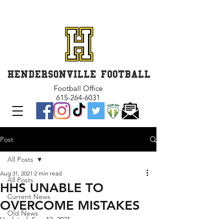
GET INVOLVED and GET
CONNECTED
HENDERSONVILLE FOOTBALL
Football Office
615-264-6031
Post
All Posts
Aug 31, 2021
2 min read
All Posts
HHS UNABLE TO
Current News
OVERCOME MISTAKES
Old News