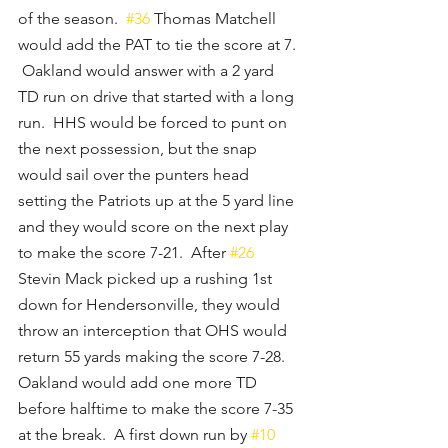
of the season.  
#36
 Thomas Matchell 
would add the PAT to tie the score at 7. 
 Oakland would answer with a 2 yard 
TD run on drive that started with a long 
run.  HHS would be forced to punt on 
the next possession, but the snap 
would sail over the punters head 
setting the Patriots up at the 5 yard line 
and they would score on the next play 
to make the score 7-21.  After 
#26
Stevin Mack picked up a rushing 1st 
down for Hendersonville, they would 
throw an interception that OHS would 
return 55 yards making the score 7-28.  
Oakland would add one more TD 
before halftime to make the score 7-35 
at the break.  A first down run by 
#10