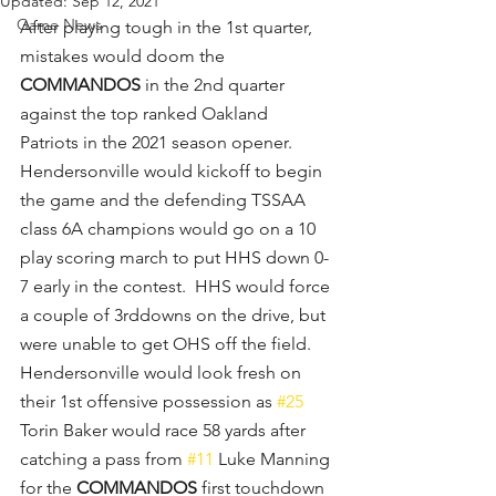
Updated:
Sep 12, 2021
Game News
After playing tough in the 1st quarter, 
mistakes would doom the 
COMMANDOS
 in the 2nd quarter 
against the top ranked Oakland 
Patriots in the 2021 season opener.  
Hendersonville would kickoff to begin 
the game and the defending TSSAA 
class 6A champions would go on a 10 
play scoring march to put HHS down 0-
7 early in the contest.  HHS would force 
a couple of 3rddowns on the drive, but 
were unable to get OHS off the field.  
Hendersonville would look fresh on 
their 1st offensive possession as 
#25
Torin Baker would race 58 yards after 
catching a pass from 
#11
 Luke Manning 
for the 
COMMANDOS
 first touchdown 