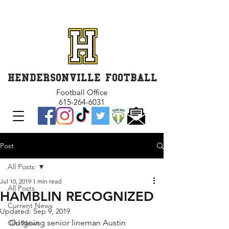
GET INVOLVED and GET
CONNECTED
HENDERSONVILLE FOOTBALL
Football Office
615-264-6031
Post
All Posts
Jul 10, 2019
1 min read
All Posts
HAMBLIN RECOGNIZED
Current News
Updated:
Sep 9, 2019
Outgoing senior lineman Austin 
Old News