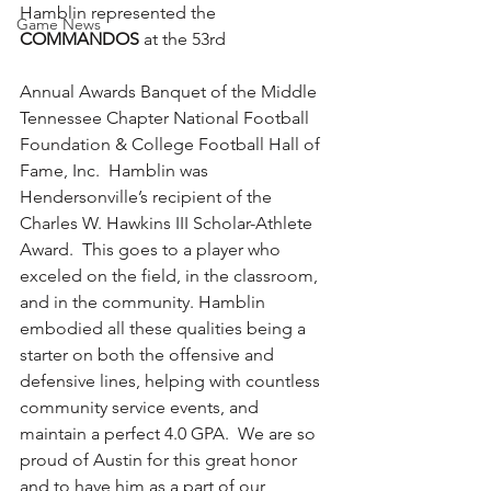
Hamblin represented the 
Game News
COMMANDOS 
at the 53rd 
Annual Awards Banquet of the Middle 
Tennessee Chapter National Football 
Foundation & College Football Hall of 
Fame, Inc.  Hamblin was 
Hendersonville’s recipient of the 
Charles W. Hawkins III Scholar-Athlete 
Award.  This goes to a player who 
exceled on the field, in the classroom, 
and in the community. Hamblin 
embodied all these qualities being a 
starter on both the offensive and 
defensive lines, helping with countless 
community service events, and 
maintain a perfect 4.0 GPA.  We are so 
proud of Austin for this great honor 
and to have him as a part of our 