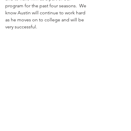
program for the past four seasons.  We 
know Austin will continue to work hard 
as he moves on to college and will be 
very successful.