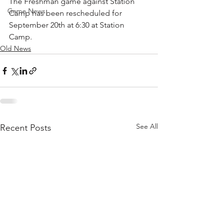
The Freshman game against Station 
Game News
Camp has been rescheduled for 
September 20th at 6:30 at Station 
Camp.
Old News
See All
Recent Posts