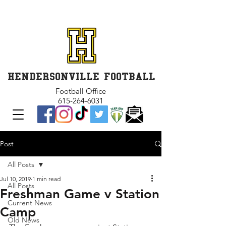
GET INVOLVED and GET
CONNECTED
HENDERSONVILLE FOOTBALL
Football Office
615-264-6031
Post
All Posts
Jul 10, 2019
1 min read
All Posts
Freshman Game v Station
Current News
Camp
Old News