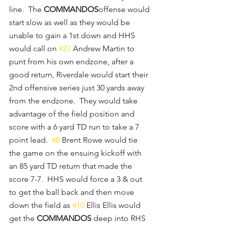
line.  The 
COMMANDOS
offense would 
start slow as well as they would be 
unable to gain a 1st down and HHS 
would call on 
#27
 Andrew Martin to 
punt from his own endzone, after a 
good return, Riverdale would start their 
2nd offensive series just 30 yards away 
from the endzone.  They would take 
advantage of the field position and 
score with a 6 yard TD run to take a 7 
point lead.  
#8
 Brent Rowe would tie 
the game on the ensuing kickoff with 
an 85 yard TD return that made the 
score 7-7.  HHS would force a 3 & out 
to get the ball back and then move 
down the field as 
#10
 Ellis Ellis would 
get the 
COMMANDOS
 deep into RHS 