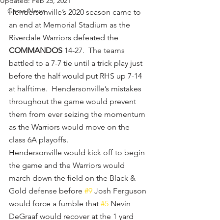
Updated:
Feb 25, 2021
Game News
Hendersonville’s 2020 season came to 
an end at Memorial Stadium as the 
Riverdale Warriors defeated the 
COMMANDOS
 14-27.  The teams 
battled to a 7-7 tie until a trick play just 
before the half would put RHS up 7-14 
at halftime.  Hendersonville’s mistakes 
throughout the game would prevent 
them from ever seizing the momentum 
as the Warriors would move on the 
class 6A playoffs.
Hendersonville would kick off to begin 
the game and the Warriors would 
march down the field on the Black & 
Gold defense before 
#9
 Josh Ferguson 
would force a fumble that 
#5
 Nevin 
DeGraaf would recover at the 1 yard 