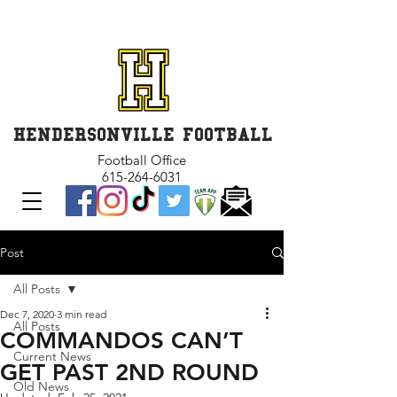
GET INVOLVED and GET
CONNECTED
HENDERSONVILLE FOOTBALL
Football Office
615-264-6031
Post
All Posts
Dec 7, 2020
3 min read
All Posts
COMMANDOS CAN’T
Current News
GET PAST 2ND ROUND
Old News