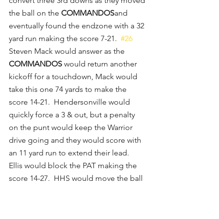
convert three 3rd downs as they moved 
the ball on the 
COMMANDOS
and 
eventually found the endzone with a 32 
yard run making the score 7-21.  
#26
Steven Mack would answer as the 
COMMANDOS
 would return another 
kickoff for a touchdown, Mack would 
take this one 74 yards to make the 
score 14-21.  Hendersonville would 
quickly force a 3 & out, but a penalty 
on the punt would keep the Warrior 
drive going and they would score with 
an 11 yard run to extend their lead.  
Ellis would block the PAT making the 
score 14-27.  HHS would move the ball 
on their next drive as 
#12
 Ryan Oden 
would find Ellis for a 1st down before 
Ellis would run for another 1st, but HHS 