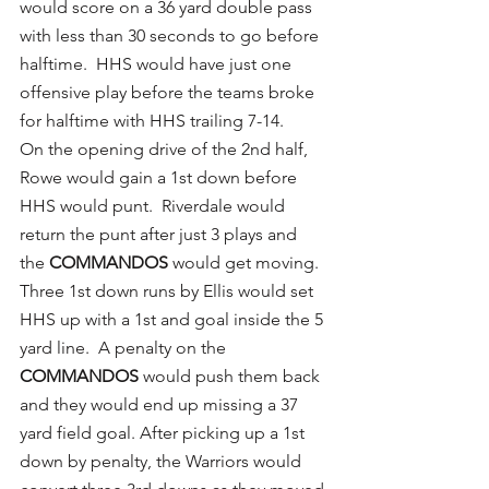
would score on a 36 yard double pass 
with less than 30 seconds to go before 
halftime.  HHS would have just one 
offensive play before the teams broke 
for halftime with HHS trailing 7-14.
On the opening drive of the 2nd half, 
Rowe would gain a 1st down before 
HHS would punt.  Riverdale would 
return the punt after just 3 plays and 
the 
COMMANDOS
 would get moving.  
Three 1st down runs by Ellis would set 
HHS up with a 1st and goal inside the 5 
yard line.  A penalty on the 
COMMANDOS
 would push them back 
and they would end up missing a 37 
yard field goal. After picking up a 1st 
down by penalty, the Warriors would 