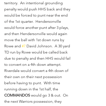
territory.  An intentional grounding 
penalty would push HHS back and they 
would be forced to punt near the end 
of the 1st quarter.  Hendersonville 
would force another punt after 3 plays, 
and then Hendersonville would again 
move the ball with 1st down runs by 
Rowe and 
#7
 David Johnson.  A 30 yard 
TD run by Rowe would be called back 
due to penalty and then HHS would fail 
to convert on a 4th down attempt.  
Riverdale would convert a 4th down of 
their own on their next possession 
before having to punt.  With time 
running down in the 1st half, the 
COMMANDOS
 would go 3 & out.  On 
the next Warriors possession, they 