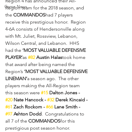
Region 4 has announced their All-
Game News
Region team for the 2018 season, and 
the 
COMMANDOS
had 7 players 
receive this prestigious honor.  Region 
4-6A consists of Hendersonville along 
with Mt. Juliet, Rossview, Lebanon, 
Wilson Central, and Lebanon.  HHS 
had the 
‘MOST VALUABLE DEFENSIVE 
PLAYER’
as 
#82
 Austin Halas
took home 
that award after being named the 
Region’s 
’MOST VALUABLE DEFENSIVE 
LINEMAN’
a season ago.  The other 
players making the All-Region team 
this season were 
#15
 Dalton Jones - 
#20
 Nate Hancock - 
#32
 Derek Kincaid - 
#61
 Zach Rockom - 
#66
 Lane Smith - 
#97
 Ashton Dodd
.  Congratulations to 
all 7 of the 
COMMANDOS
for this 
prestigious post season honor.