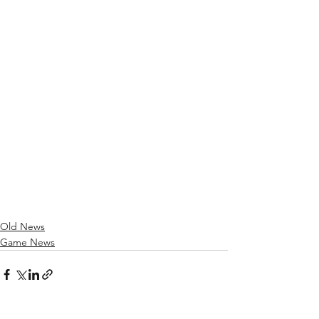
Old News
Game News