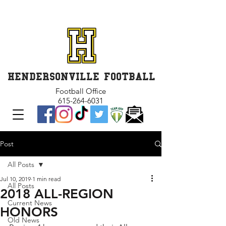
GET INVOLVED and GET
CONNECTED
HENDERSONVILLE FOOTBALL
Football Office
615-264-6031
Post
All Posts
Jul 10, 2019
1 min read
All Posts
2018 ALL-REGION
Current News
HONORS
Old News