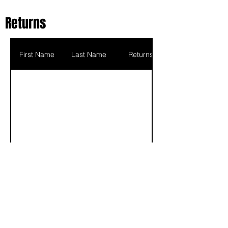
Returns
First Name
Last Name
Returns
Scoring