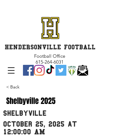
GET INVOLVED and GET
CONNECTED
HENDERSONVILLE FOOTBALL
Football Office
615-264-6031
< Back
Shelbyville 2025
Shelbyville
October 25, 2025 at
12:00:00 AM