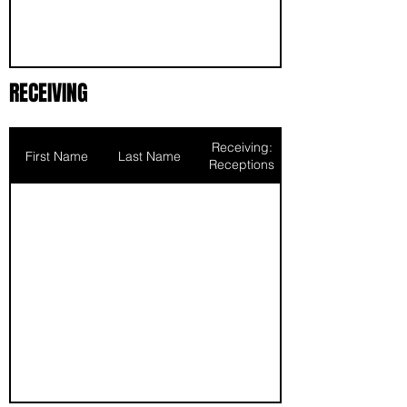
RECEIVING
Receiving:
First Name
Last Name
Receptions