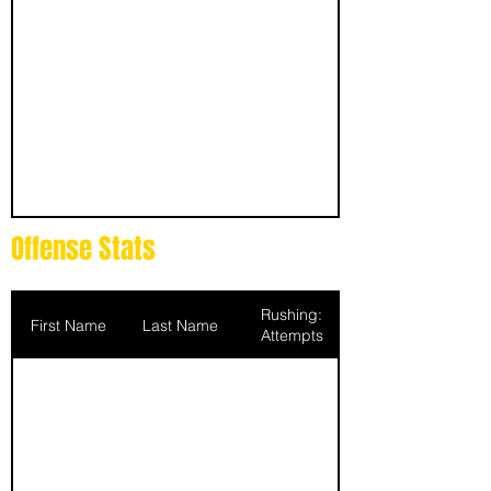
Offense Stats
Rushing:
First Name
Last Name
Attempts