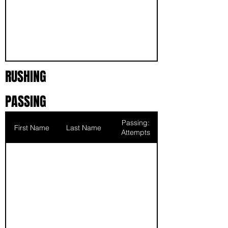
RUSHING
PASSING
Passing:
First Name
Last Name
Attempts