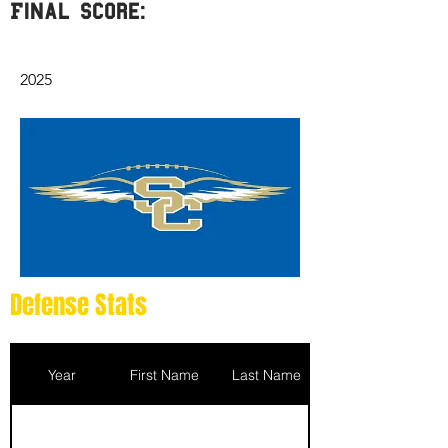
Final Score:
2025
Defense Stats
Year
First Name
Last Name