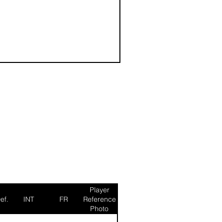
Player
ef.
INT
FR
Reference
Photo