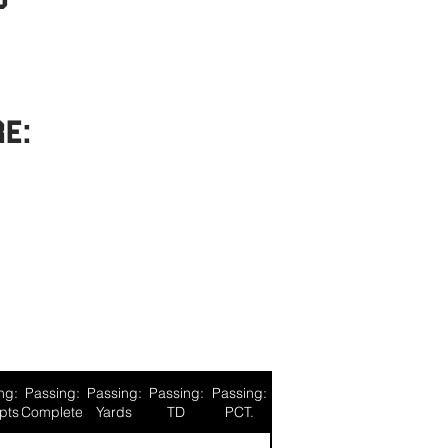
re:
ng:
Passing:
Passing:
Passing:
Passing:
pts
Complete
Yards
TD
PCT.