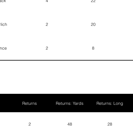
ack
4
22
Prince
Vance
lich
2
20
Brice
Howden
nce
2
8
Quentin
Hagan
rton
1
5
wden
1
5
Returns
Returns: Yards
Returns: Long
ker
2
48
28