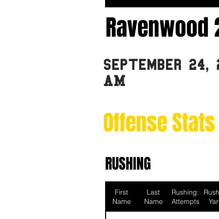
Ravenwood 
September 24, 
AM
Offense Stats
RUSHING
First
Last
Rushing:
Rush
Name
Name
Attempts
Ya