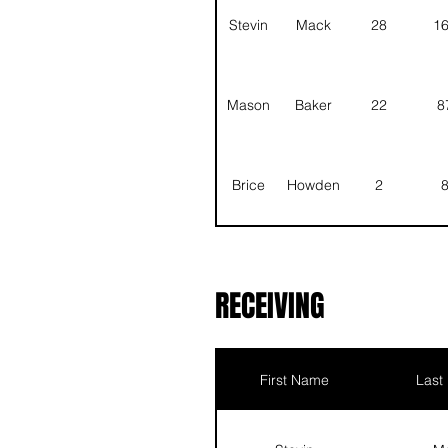
Stevin
Mack
28
1
Mason
Baker
22
8
Brice
Howden
2
Justin
Zuger
RECEIVING
Scott
Ehrlich
First Name
Last
Asher
Good