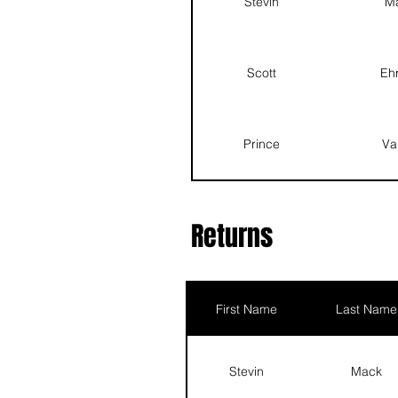
Stevin
M
Landon
Barton
Scott
Ehr
Prince
Vance
Prince
Va
Quentin
Hagan
Landon
Ba
Returns
Brice
Ho
First Name
Last Name
Mason
Ba
Stevin
Mack