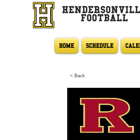
HENDERSONVIL
FOOTBALL
HOME
SCHEDULE
CALE
< Back