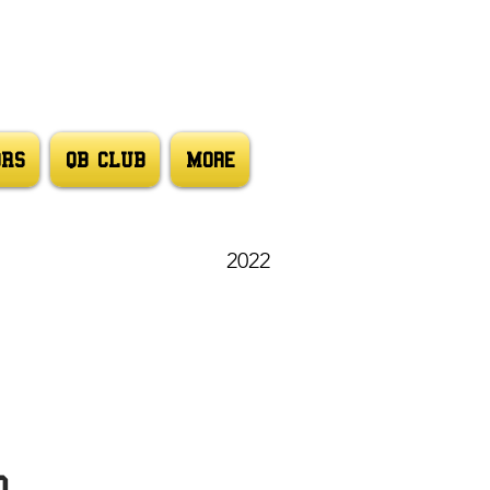
ORS
QB CLUB
More
2022
d