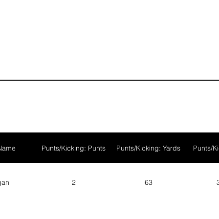
1
1
 Name
Punts/Kicking: Punts
Punts/Kicking: Yards
Punts/Ki
gan
2
63