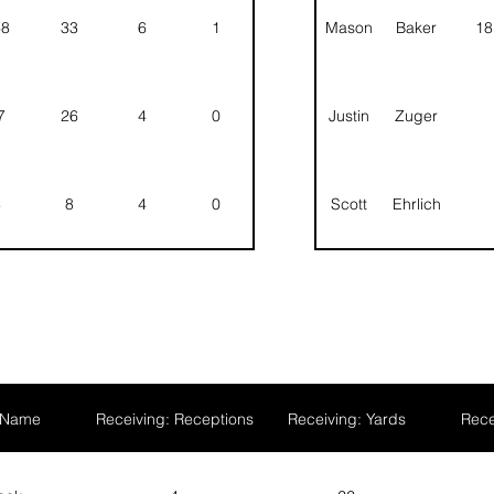
68
33
6
1
Mason
Baker
18
7
26
4
0
Justin
Zuger
8
8
4
0
Scott
Ehrlich
Asher
Good
Landon
Barton
 Name
Receiving: Receptions
Receiving: Yards
Rece
Stevin
Mack