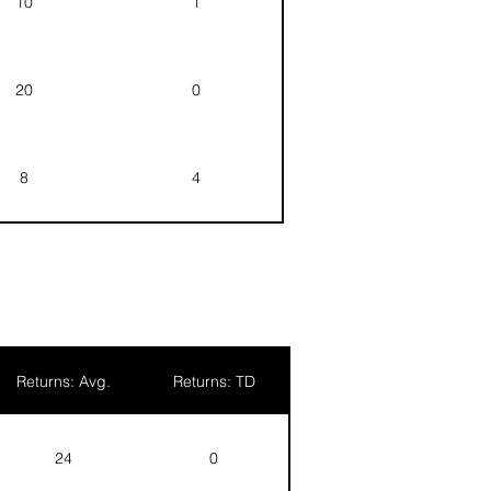
10
1
20
0
8
4
5
0
5
0
Returns: Avg.
Returns: TD
24
0