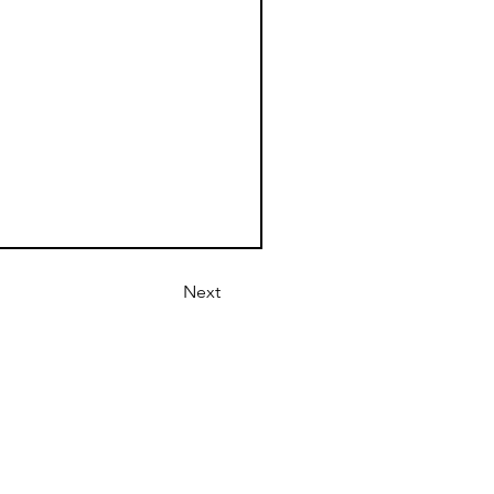
Next
1