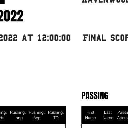
2022
2022 at 12:00:00
Final Sco
PASSING
ing:
Rushing:
Rushing:
Rushing:
First
Last
Passi
rds
Long
Avg
TD
Name
Name
Attem