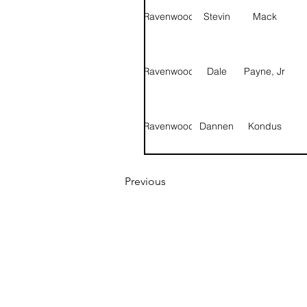
Ravenwood
Stevin
Mack
Prince
Va
Ravenwood
Dale
Payne, Jr
Brice
How
Ravenwood
Dannen
Kondus
Ravenwood
Logan
Whisenant
Previous
Ravenwood
Leonardo
Williams
Ravenwood
Brice
Howden