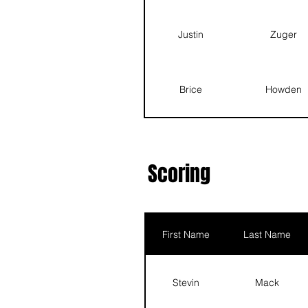
Justin
Zu
Justin
Zuger
Asher
G
Brice
Howden
Quentin
Ha
Mason
Baker
Scoring
Scott
Ehrlich
First Name
Last Name
Asher
Good
Stevin
Mack