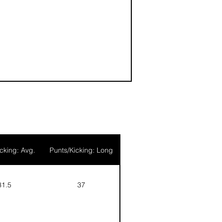
4
cking: Avg.
Punts/Kicking: Long
31.5
37