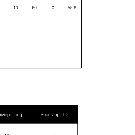
10
60
0
55.6
iving: Long
Receiving: TD