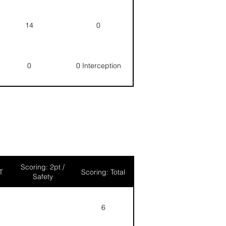
14
0
0
0 Interception
Scoring: 2pt /
T
Scoring: Total
Safety
6