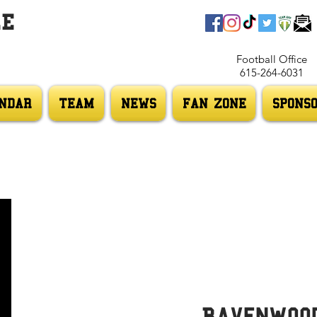
LE
Football Office
615-264-6031
NDAR
TEAM
NEWS
FAN ZONE
SPONS
Ravenwoo