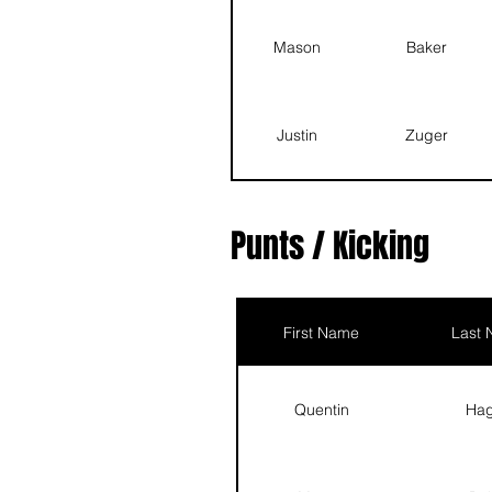
Landon
Barton
Mason
Baker
Prince
Vance
Justin
Zuger
Quentin
Hagan
Scott
Ehrlich
Punts / Kicking
Asher
Good
First Name
Last
Landon
Barton
Quentin
Ha
Prince
Vance