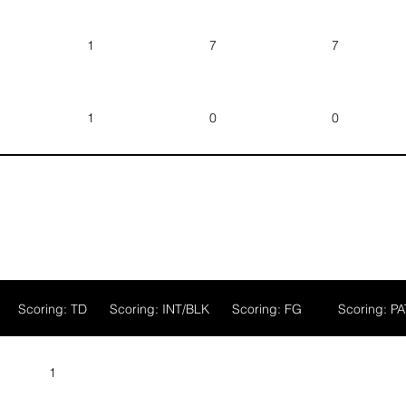
ger
1
7
7
ood
1
0
0
gan
Scoring: TD
Scoring: INT/BLK
Scoring: FG
Scoring: PA
1