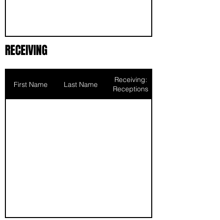
RECEIVING
Receiving:
First Name
Last Name
Receptions