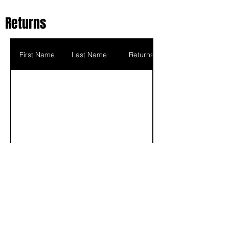
Returns
First Name
Last Name
Returns
Scoring