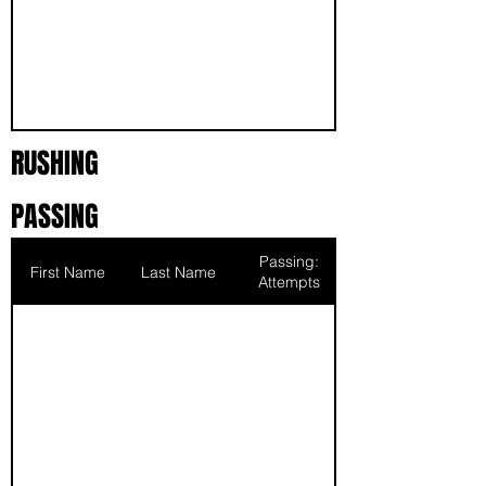
RUSHING
PASSING
Passing:
First Name
Last Name
Attempts