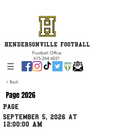
GET INVOLVED and GET
CONNECTED
HENDERSONVILLE FOOTBALL
Football Office
615-264-6031
< Back
Page 2026
Page
September 5, 2026 at
12:00:00 AM