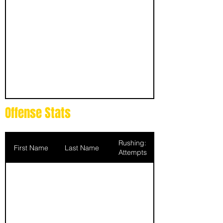
Offense Stats
Rushing:
First Name
Last Name
Attempts