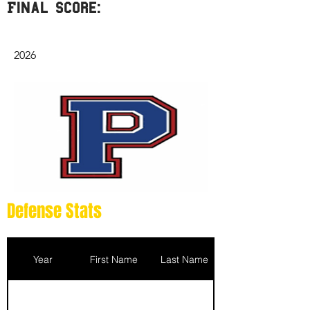
Final Score:
2026
Defense Stats
Year
First Name
Last Name