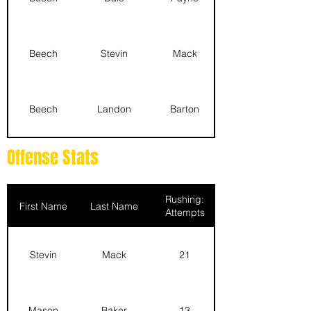
Beech
Stevin
Mack
Beech
Landon
Barton
Offense Stats
Beech
Logan
Whisenat
Rushing:
First Name
Last Name
Attempts
Beech
Scott
Ehrlich
Stevin
Mack
21
Beech
Caden
Parizek
Mason
Baker
13