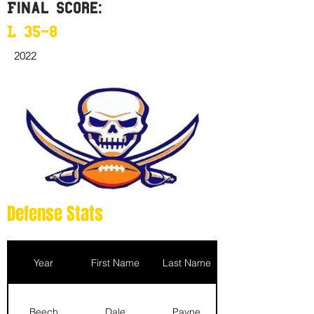
Final Score:
L 35-8
2022
Defense Stats
Year
First Name
Last Name
Beech
Dale
Payne