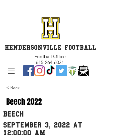
GET INVOLVED and GET
CONNECTED
HENDERSONVILLE FOOTBALL
Football Office
615-264-6031
< Back
Beech 2022
Beech
September 3, 2022 at
12:00:00 AM