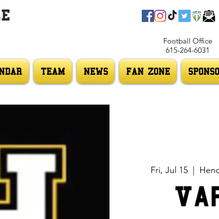
LE
Football Office
615-264-6031
NDAR
TEAM
NEWS
FAN ZONE
SPONS
Fri, Jul 15
  |  
Hend
Va