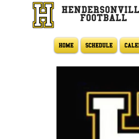
HENDERSONVIL
FOOTBALL
HOME
SCHEDULE
CALE