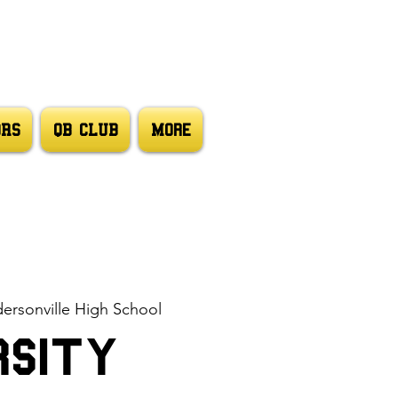
ORS
QB CLUB
More
ersonville High School
rsity