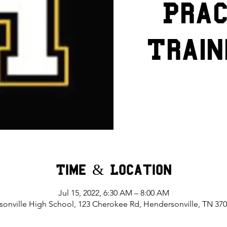
Prac
Train
Time & Location
Jul 15, 2022, 6:30 AM – 8:00 AM
onville High School, 123 Cherokee Rd, Hendersonville, TN 37