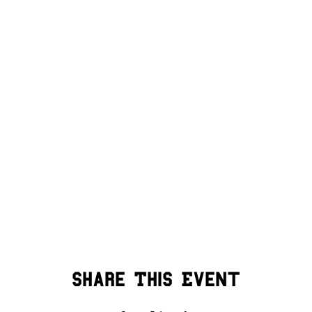
Share This Event