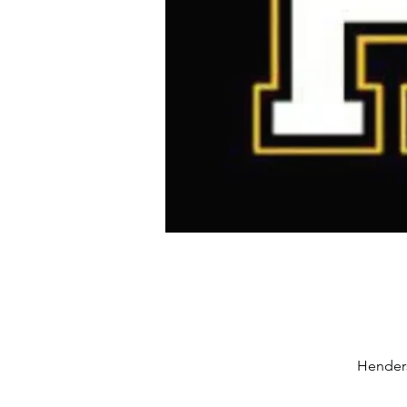
Henders