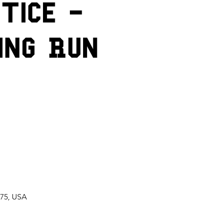
tice -
ing Run
075, USA