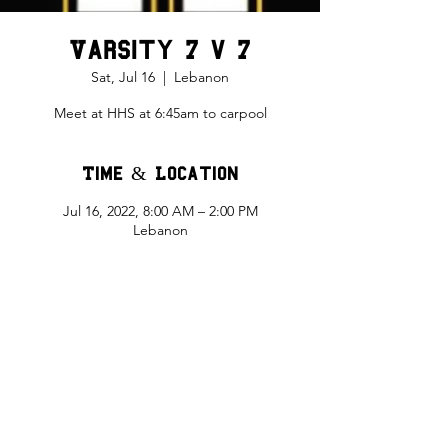
Varsity 7 v 7
Sat, Jul 16
  |  
Lebanon
Meet at HHS at 6:45am to carpool
Time & Location
Jul 16, 2022, 8:00 AM – 2:00 PM
Lebanon
Share This Event