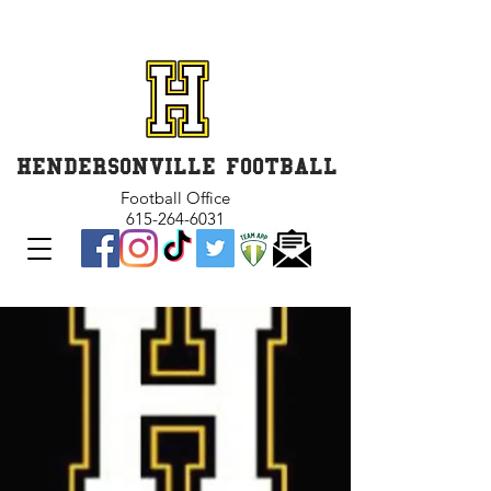
GET INVOLVED and GET
CONNECTED
HENDERSONVILLE FOOTBALL
Football Office
615-264-6031