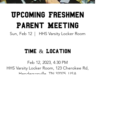
Upcoming Freshmen
Parent Meeting
Sun, Feb 12
  |  
HHS Varsity Locker Room
Time & Location
Feb 12, 2023, 4:30 PM
HHS Varsity Locker Room, 123 Cherokee Rd,
Hendersonville, TN 37075, USA
Share This Event