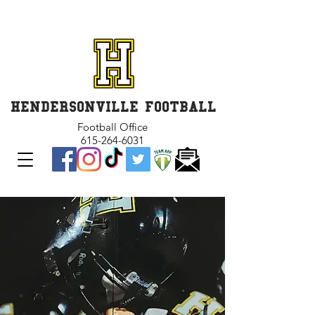
GET INVOLVED and GET
CONNECTED
HENDERSONVILLE FOOTBALL
Football Office
615-264-6031