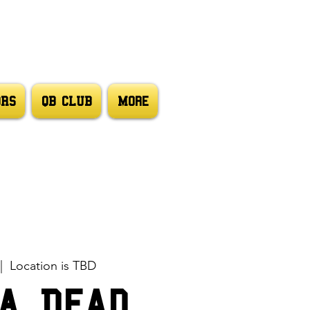
ORS
QB CLUB
More
|  
Location is TBD
A Dead