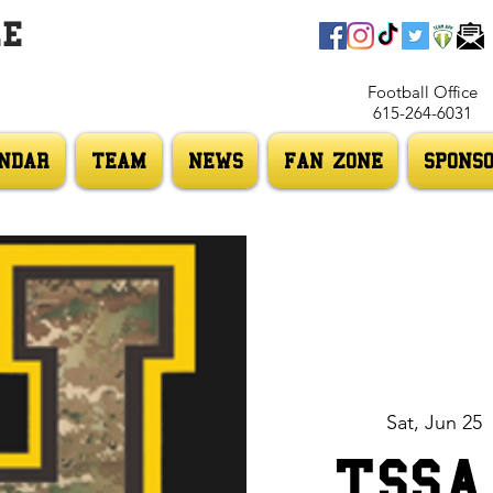
LE
Football Office
615-264-6031
NDAR
TEAM
NEWS
FAN ZONE
SPONS
Sat, Jun 25
  
TSSA