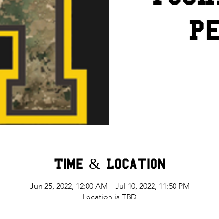
Pe
Time & Location
Jun 25, 2022, 12:00 AM – Jul 10, 2022, 11:50 PM
Location is TBD