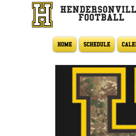
HENDERSONVIL
FOOTBALL
HOME
SCHEDULE
CALE