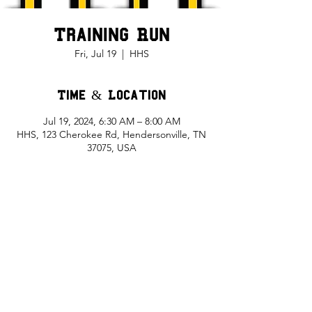
Training Run
Fri, Jul 19
  |  
HHS
Time & Location
Jul 19, 2024, 6:30 AM – 8:00 AM
HHS, 123 Cherokee Rd, Hendersonville, TN
37075, USA
Share This Event