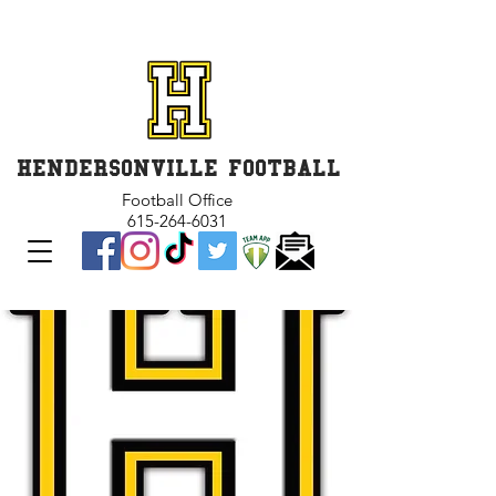
GET INVOLVED and GET
CONNECTED
HENDERSONVILLE FOOTBALL
Football Office
615-264-6031