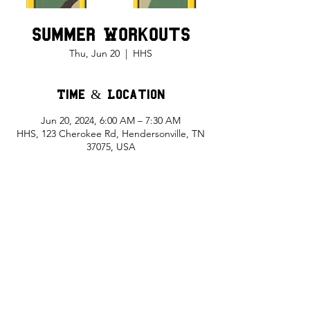
Summer Workouts
Thu, Jun 20
  |  
HHS
Time & Location
Jun 20, 2024, 6:00 AM – 7:30 AM
HHS, 123 Cherokee Rd, Hendersonville, TN
37075, USA
Share This Event