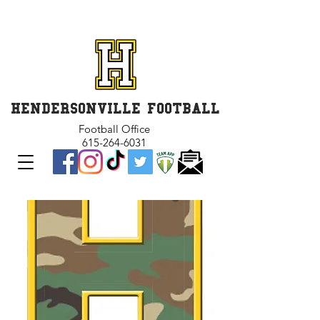
GET INVOLVED and GET
CONNECTED
HENDERSONVILLE FOOTBALL
Football Office
615-264-6031