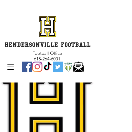
GET INVOLVED and GET
CONNECTED
HENDERSONVILLE FOOTBALL
Football Office
615-264-6031