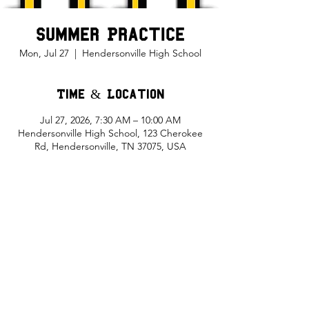
Summer Practice
Mon, Jul 27
  |  
Hendersonville High School
Time & Location
Jul 27, 2026, 7:30 AM – 10:00 AM
Hendersonville High School, 123 Cherokee
Rd, Hendersonville, TN 37075, USA
Share This Event