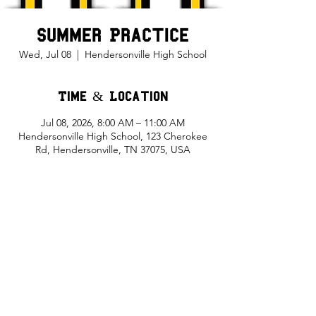
Summer Practice
Wed, Jul 08
  |  
Hendersonville High School
Time & Location
Jul 08, 2026, 8:00 AM – 11:00 AM
Hendersonville High School, 123 Cherokee
Rd, Hendersonville, TN 37075, USA
Share This Event