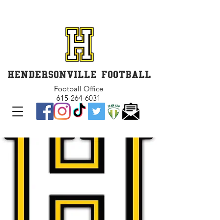
GET INVOLVED and GET
CONNECTED
HENDERSONVILLE FOOTBALL
Football Office
615-264-6031