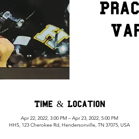
Prac
Va
Time & Location
Apr 22, 2022, 3:00 PM – Apr 23, 2022, 5:00 PM
HHS, 123 Cherokee Rd, Hendersonville, TN 37075, USA