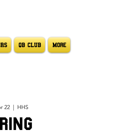
ORS
QB CLUB
More
pr 22
  |  
HHS
ring