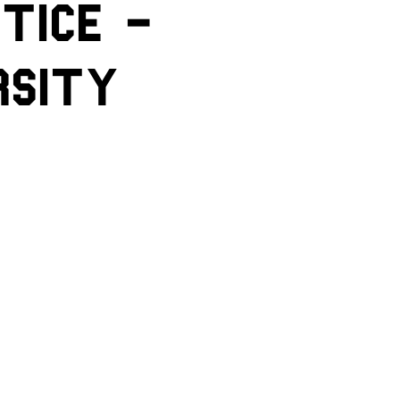
tice -
rsity