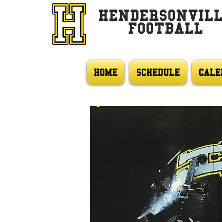
HENDERSONVIL
FOOTBALL
HOME
SCHEDULE
CALE