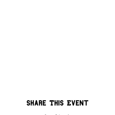
Share This Event