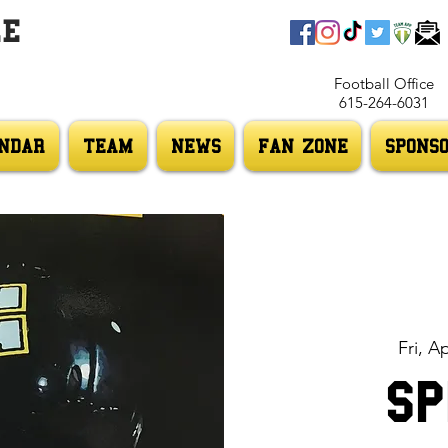
LE
Football Office
615-264-6031
NDAR
TEAM
NEWS
FAN ZONE
SPONS
Fri, A
Sp