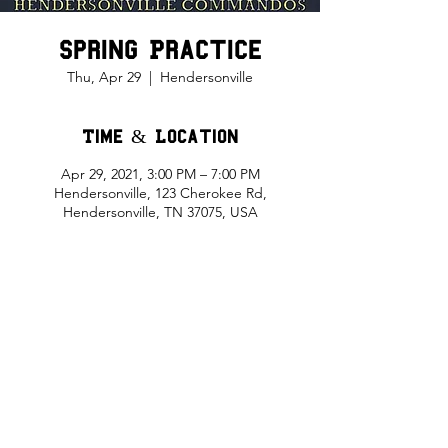
Spring Practice
Thu, Apr 29
  |  
Hendersonville
Time & Location
Apr 29, 2021, 3:00 PM – 7:00 PM
Hendersonville, 123 Cherokee Rd,
Hendersonville, TN 37075, USA
Share This Event