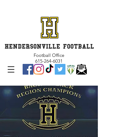
GET INVOLVED and GET
CONNECTED
HENDERSONVILLE FOOTBALL
Football Office
615-264-6031