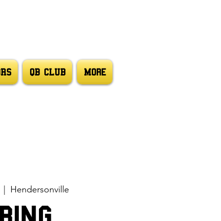
ORS
QB CLUB
More
  |  
Hendersonville
ring