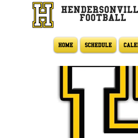
HENDERSONVIL
FOOTBALL
HOME
SCHEDULE
CALE