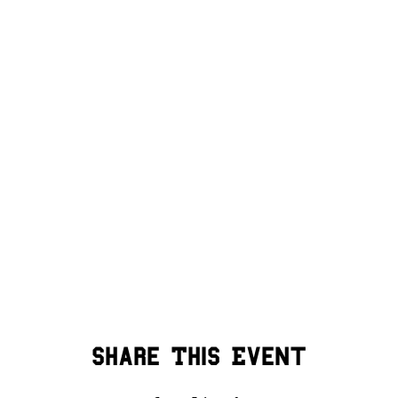
Share This Event