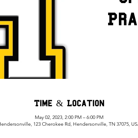
Pra
Time & Location
May 02, 2023, 2:00 PM – 6:00 PM
endersonville, 123 Cherokee Rd, Hendersonville, TN 37075, U