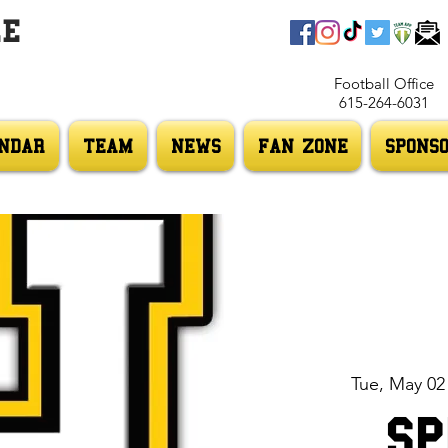
LE
Football Office
615-264-6031
NDAR
TEAM
NEWS
FAN ZONE
SPONS
Tue, May 02
Sp