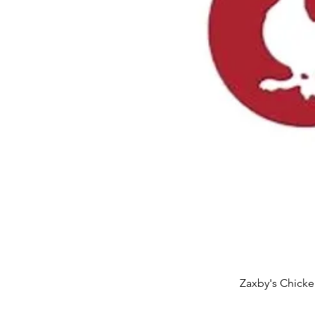
Zaxby's Chicke