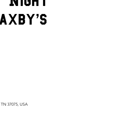
t Night
axby's
, TN 37075, USA