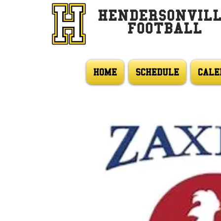
HENDERSONVIL
FOOTBALL
HOME
SCHEDULE
CALE