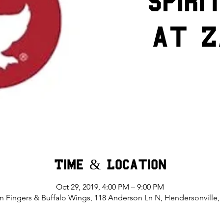
Spiri
at Z
Time & Location
Oct 29, 2019, 4:00 PM – 9:00 PM
n Fingers & Buffalo Wings, 118 Anderson Ln N, Hendersonville