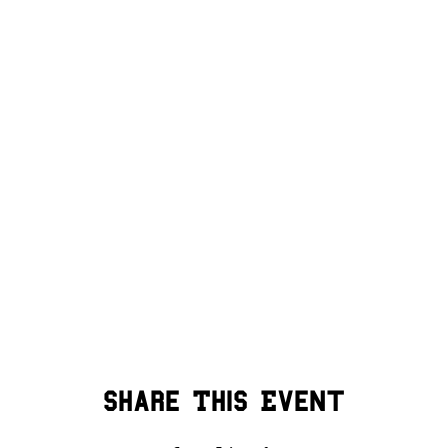
Share This Event