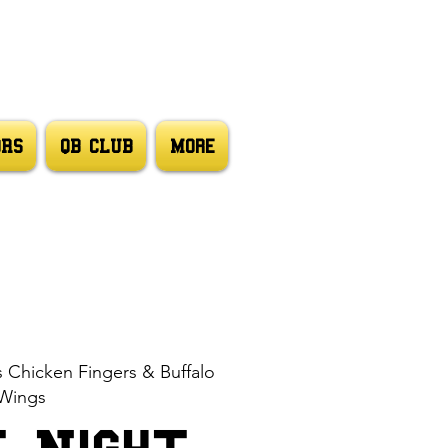
ORS
QB CLUB
More
s Chicken Fingers & Buffalo
Wings