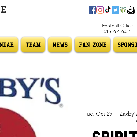
LE
Football Office
615-264-6031
NDAR
TEAM
NEWS
FAN ZONE
SPONS
Tue, Oct 29
  |  
Zaxby'