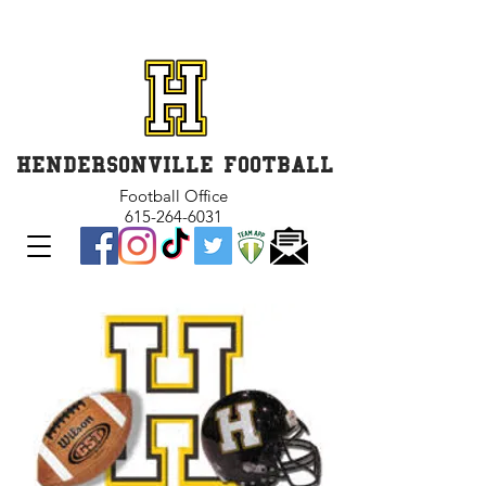
GET INVOLVED and GET
CONNECTED
HENDERSONVILLE FOOTBALL
Football Office
615-264-6031