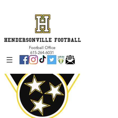
GET INVOLVED and GET
CONNECTED
HENDERSONVILLE FOOTBALL
Football Office
615-264-6031