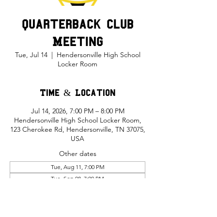
Quarterback Club
Meeting
Tue, Jul 14
  |  
Hendersonville High School
Locker Room
Time & Location
Jul 14, 2026, 7:00 PM – 8:00 PM
Hendersonville High School Locker Room,
123 Cherokee Rd, Hendersonville, TN 37075,
USA
Other dates
Tue, Aug 11, 7:00 PM
Tue, Sep 08, 7:00 PM
Tue, Oct 13, 7:00 PM
View all 5 dates