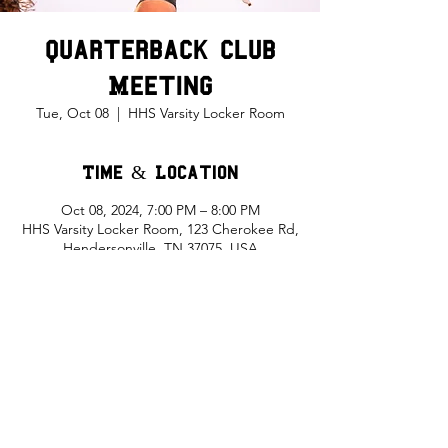
Quarterback Club
Meeting
Tue, Oct 08
  |  
HHS Varsity Locker Room
Time & Location
Oct 08, 2024, 7:00 PM – 8:00 PM
HHS Varsity Locker Room, 123 Cherokee Rd,
Hendersonville, TN 37075, USA
Share This Event