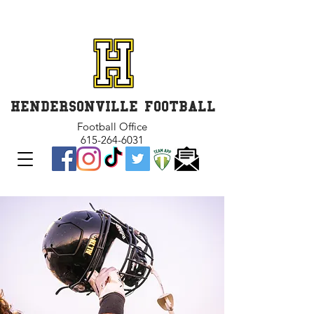
GET INVOLVED and GET
CONNECTED
HENDERSONVILLE FOOTBALL
Football Office
615-264-6031