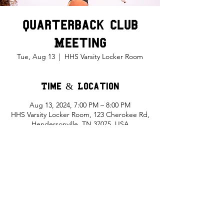
Quarterback Club
Meeting
Tue, Aug 13
  |  
HHS Varsity Locker Room
Time & Location
Aug 13, 2024, 7:00 PM – 8:00 PM
HHS Varsity Locker Room, 123 Cherokee Rd,
Hendersonville, TN 37075, USA
Share This Event