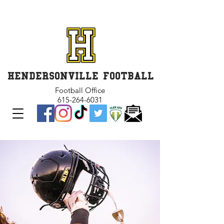
GET INVOLVED and GET
CONNECTED
HENDERSONVILLE FOOTBALL
Football Office
615-264-6031