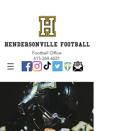
GET INVOLVED and GET
CONNECTED
HENDERSONVILLE FOOTBALL
Football Office
615-264-6031