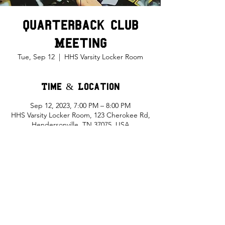
Quarterback Club
Meeting
Tue, Sep 12
  |  
HHS Varsity Locker Room
Time & Location
Sep 12, 2023, 7:00 PM – 8:00 PM
HHS Varsity Locker Room, 123 Cherokee Rd,
Hendersonville, TN 37075, USA
Share This Event