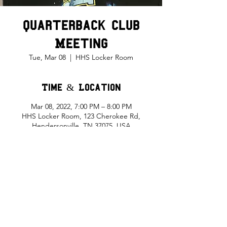
Quarterback Club
Meeting
Tue, Mar 08
  |  
HHS Locker Room
Time & Location
Mar 08, 2022, 7:00 PM – 8:00 PM
HHS Locker Room, 123 Cherokee Rd,
Hendersonville, TN 37075, USA
Share This Event