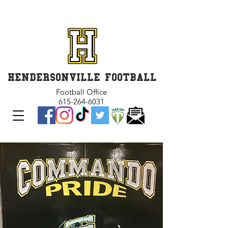
GET INVOLVED and GET
CONNECTED
HENDERSONVILLE FOOTBALL
Football Office
615-264-6031