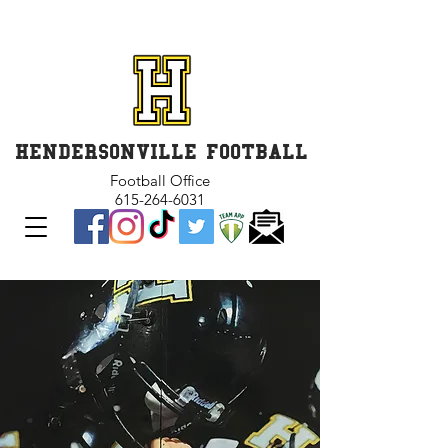
GET INVOLVED and GET
CONNECTED
HENDERSONVILLE FOOTBALL
Football Office
615-264-6031