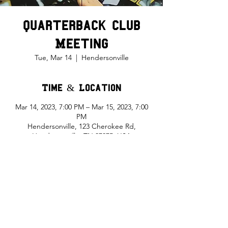
Quarterback Club
Meeting
Tue, Mar 14
  |  
Hendersonville
Time & Location
Mar 14, 2023, 7:00 PM – Mar 15, 2023, 7:00
PM
Hendersonville, 123 Cherokee Rd,
Hendersonville, TN 37075, USA
Share This Event