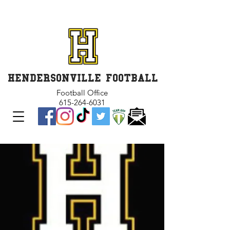
GET INVOLVED and GET
CONNECTED
HENDERSONVILLE FOOTBALL
Football Office
615-264-6031