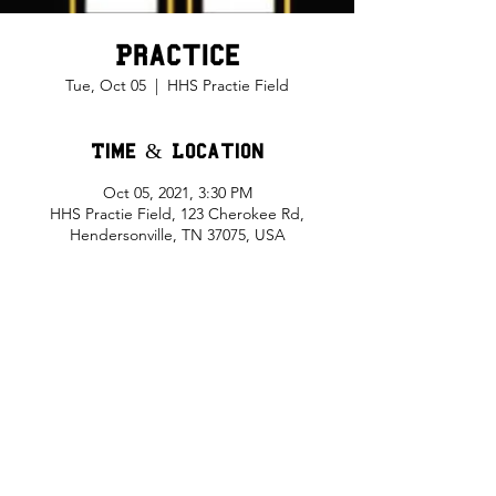
Practice
Tue, Oct 05
  |  
HHS Practie Field
Time & Location
Oct 05, 2021, 3:30 PM
HHS Practie Field, 123 Cherokee Rd,
Hendersonville, TN 37075, USA
Share This Event