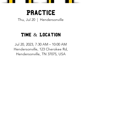
Practice
Thu, Jul 20
  |  
Hendersonville
Time & Location
Jul 20, 2023, 7:30 AM – 10:00 AM
Hendersonville, 123 Cherokee Rd,
Hendersonville, TN 37075, USA
Share This Event