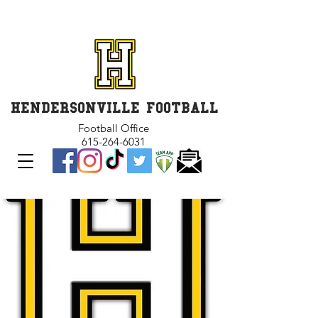
GET INVOLVED and GET
CONNECTED
HENDERSONVILLE FOOTBALL
Football Office
615-264-6031