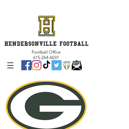
GET INVOLVED and GET
CONNECTED
HENDERSONVILLE FOOTBALL
Football Office
615-264-6031