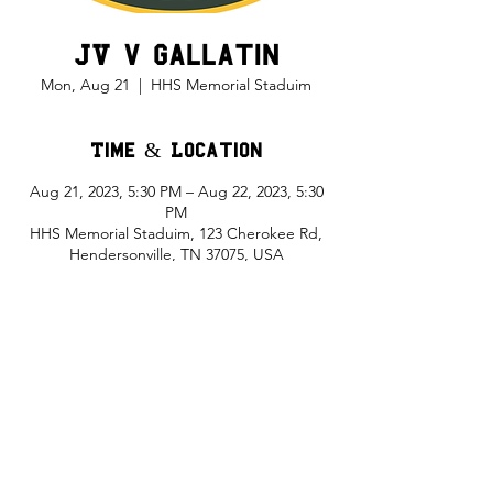
JV v Gallatin
Mon, Aug 21
  |  
HHS Memorial Staduim
Time & Location
Aug 21, 2023, 5:30 PM – Aug 22, 2023, 5:30
PM
HHS Memorial Staduim, 123 Cherokee Rd,
Hendersonville, TN 37075, USA
Share This Event