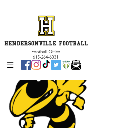
GET INVOLVED and GET
CONNECTED
HENDERSONVILLE FOOTBALL
Football Office
615-264-6031