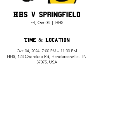
HHS v Springfield
Fri, Oct 04
  |  
HHS
Time & Location
Oct 04, 2024, 7:00 PM – 11:00 PM
HHS, 123 Cherokee Rd, Hendersonville, TN
37075, USA
Share This Event