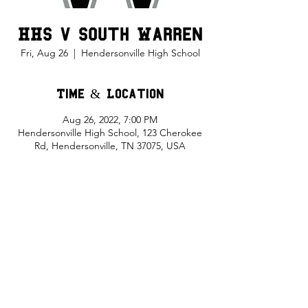
HHS v South Warren
Fri, Aug 26
  |  
Hendersonville High School
Time & Location
Aug 26, 2022, 7:00 PM
Hendersonville High School, 123 Cherokee
Rd, Hendersonville, TN 37075, USA
Share This Event