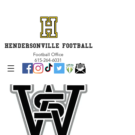
GET INVOLVED and GET
CONNECTED
HENDERSONVILLE FOOTBALL
Football Office
615-264-6031