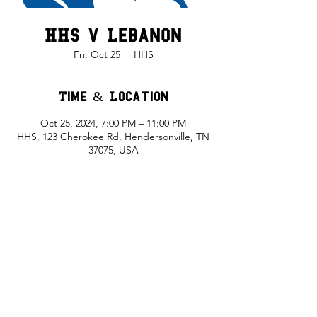
HHS v Lebanon
Fri, Oct 25
  |  
HHS
Time & Location
Oct 25, 2024, 7:00 PM – 11:00 PM
HHS, 123 Cherokee Rd, Hendersonville, TN
37075, USA
Share This Event