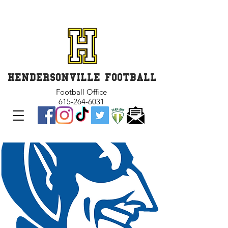
GET INVOLVED and GET
CONNECTED
HENDERSONVILLE FOOTBALL
Football Office
615-264-6031