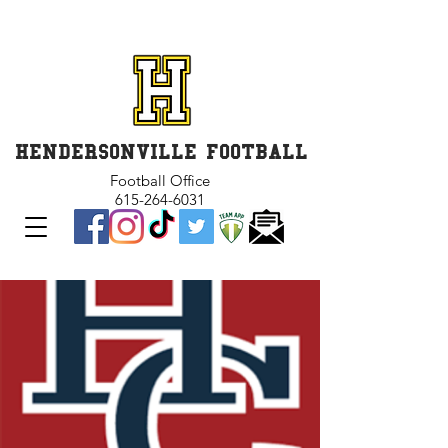
GET INVOLVED and GET
CONNECTED
HENDERSONVILLE FOOTBALL
Football Office
615-264-6031