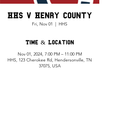
HHS v Henry County
Fri, Nov 01
  |  
HHS
Time & Location
Nov 01, 2024, 7:00 PM – 11:00 PM
HHS, 123 Cherokee Rd, Hendersonville, TN
37075, USA
Share This Event