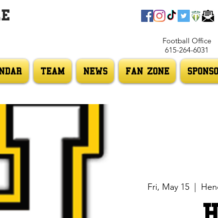
LE
Football Office
615-264-6031
NDAR
TEAM
NEWS
FAN ZONE
SPONS
Fri, May 15
  |  
Hend