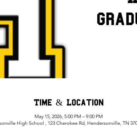
Grad
Time & Location
May 15, 2026, 5:00 PM – 9:00 PM
onville High School , 123 Cherokee Rd, Hendersonville, TN 37