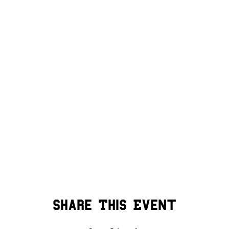
Share This Event