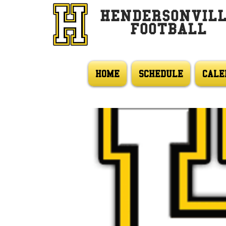
HENDERSONVIL
FOOTBALL
HOME
SCHEDULE
CALE