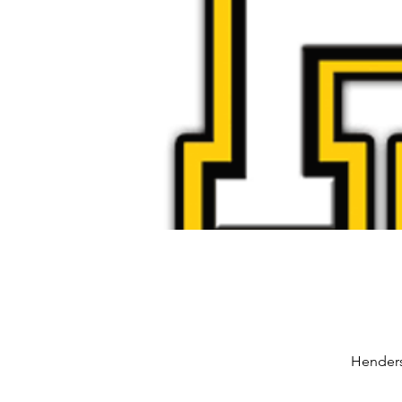
Henders