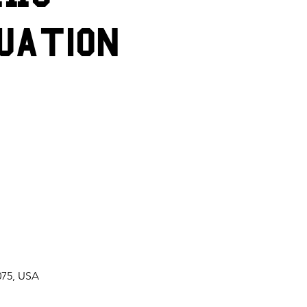
uation
075, USA