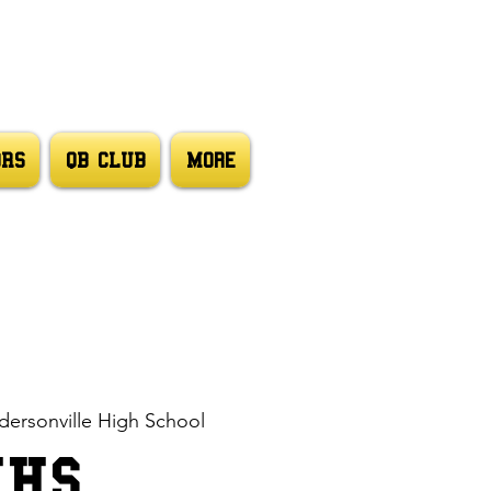
ORS
QB CLUB
More
ersonville High School
HHS