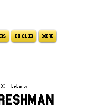
ORS
QB CLUB
More
 30
  |  
Lebanon
reshman