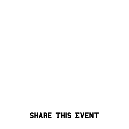
Share This Event