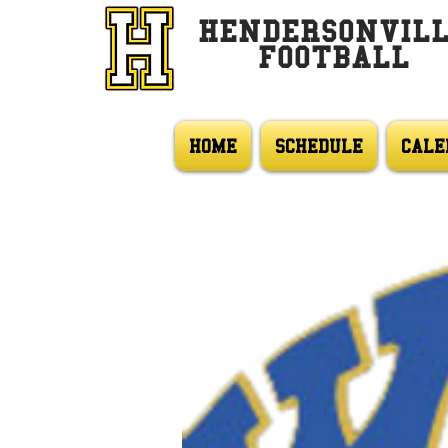
HENDERSONVIL
FOOTBALL
HOME
SCHEDULE
CALE