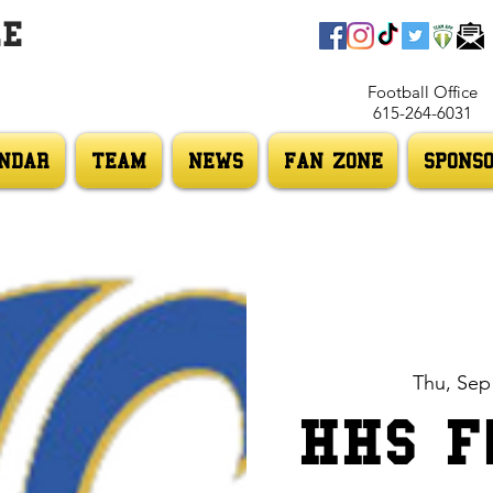
LE
Football Office
615-264-6031
NDAR
TEAM
NEWS
FAN ZONE
SPONS
Thu, Sep
HHS F