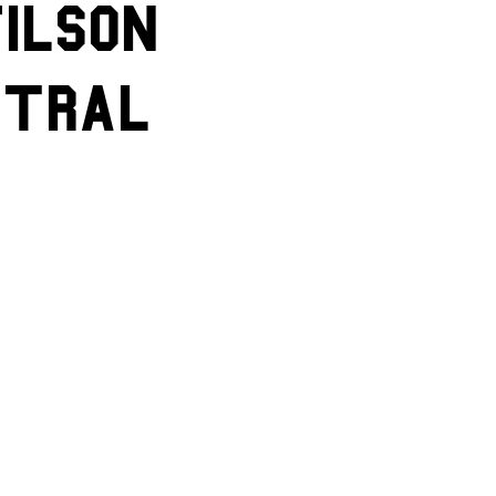
ilson
ntral