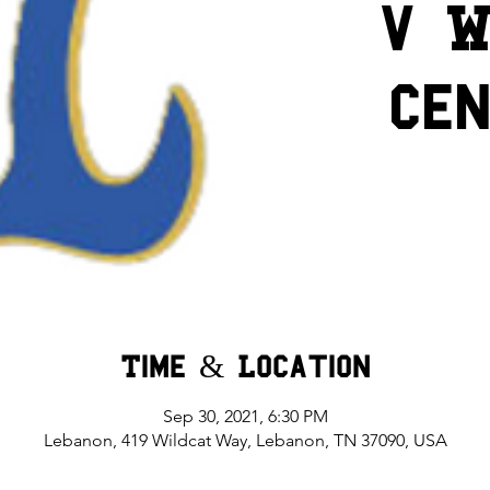
v W
Ce
Time & Location
Sep 30, 2021, 6:30 PM
Lebanon, 419 Wildcat Way, Lebanon, TN 37090, USA