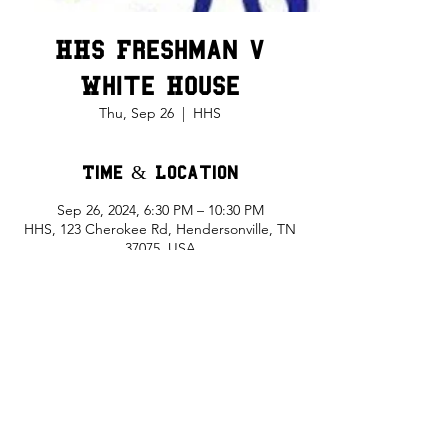
HHS Freshman v
White House
Thu, Sep 26
  |  
HHS
Time & Location
Sep 26, 2024, 6:30 PM – 10:30 PM
HHS, 123 Cherokee Rd, Hendersonville, TN
37075, USA
Share This Event