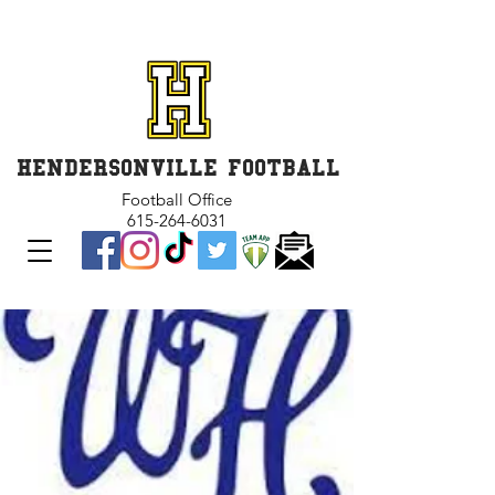
GET INVOLVED and GET
CONNECTED
HENDERSONVILLE FOOTBALL
Football Office
615-264-6031