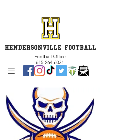
GET INVOLVED and GET
CONNECTED
HENDERSONVILLE FOOTBALL
Football Office
615-264-6031