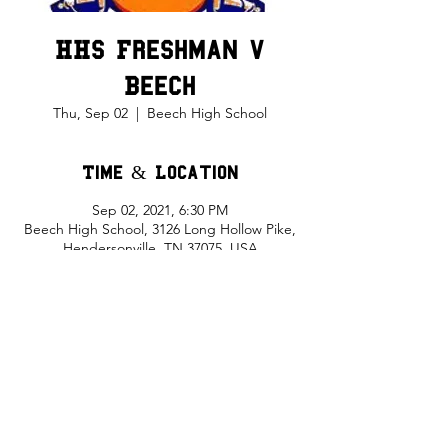
HHS Freshman v
Beech
Thu, Sep 02
  |  
Beech High School
Time & Location
Sep 02, 2021, 6:30 PM
Beech High School, 3126 Long Hollow Pike,
Hendersonville, TN 37075, USA
Share This Event