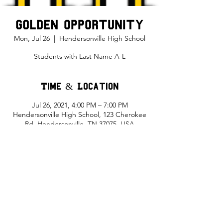
Golden Opportunity
Mon, Jul 26
  |  
Hendersonville High School
Students with Last Name A-L
Time & Location
Jul 26, 2021, 4:00 PM – 7:00 PM
Hendersonville High School, 123 Cherokee
Rd, Hendersonville, TN 37075, USA
Share This Event