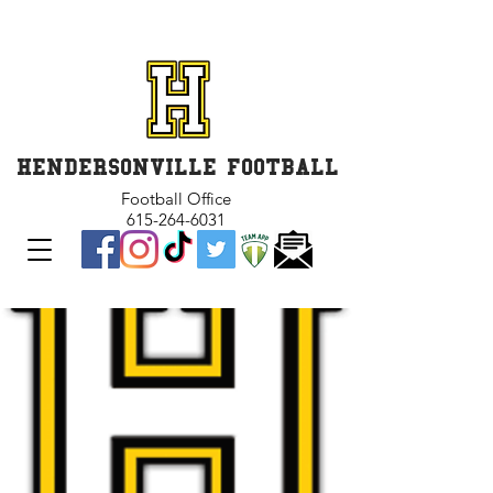
GET INVOLVED and GET
CONNECTED
HENDERSONVILLE FOOTBALL
Football Office
615-264-6031