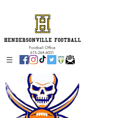
GET INVOLVED and GET
CONNECTED
HENDERSONVILLE FOOTBALL
Football Office
615-264-6031