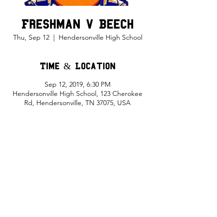
Freshman v Beech
Thu, Sep 12
  |  
Hendersonville High School
Time & Location
Sep 12, 2019, 6:30 PM
Hendersonville High School, 123 Cherokee
Rd, Hendersonville, TN 37075, USA
Share This Event