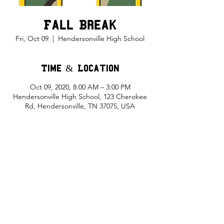
Fall Break
Fri, Oct 09
  |  
Hendersonville High School
Time & Location
Oct 09, 2020, 8:00 AM – 3:00 PM
Hendersonville High School, 123 Cherokee
Rd, Hendersonville, TN 37075, USA
Share This Event