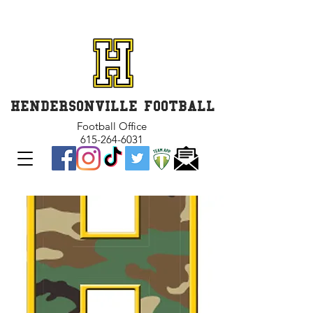
GET INVOLVED and GET
CONNECTED
HENDERSONVILLE FOOTBALL
Football Office
615-264-6031