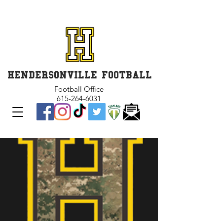
GET INVOLVED and GET
CONNECTED
HENDERSONVILLE FOOTBALL
Football Office
615-264-6031