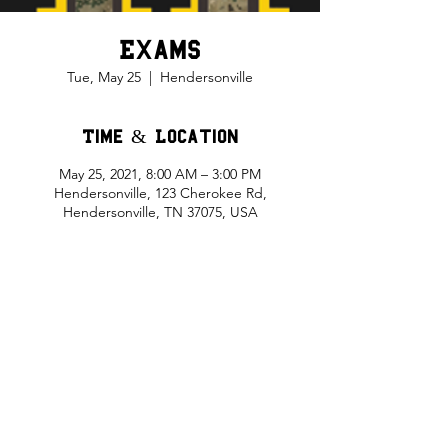
Exams
Tue, May 25
  |  
Hendersonville
Time & Location
May 25, 2021, 8:00 AM – 3:00 PM
Hendersonville, 123 Cherokee Rd,
Hendersonville, TN 37075, USA
Share This Event